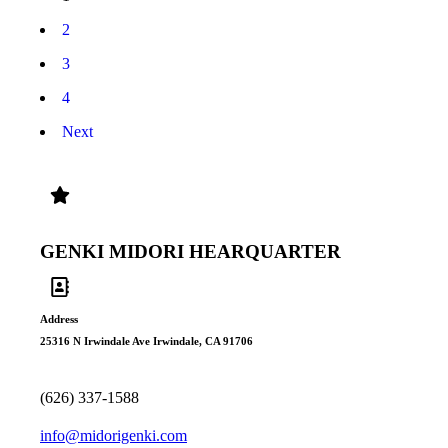
2
3
4
Next
Genki Midori Products
GENKI MIDORI HEARQUARTER
Address
25316 N Irwindale Ave Irwindale, CA 91706
(626) 337-1588
info@midorigenki.com