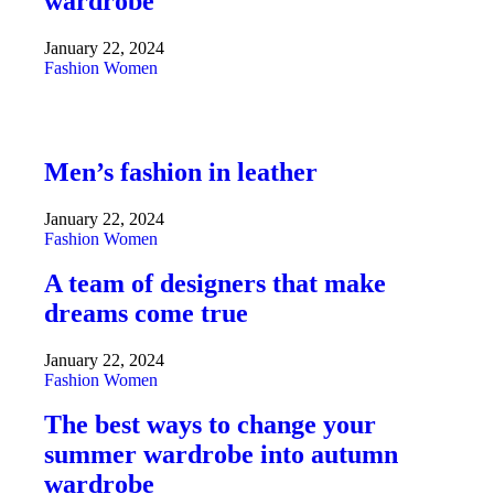
wardrobe
January 22, 2024
Fashion
Women
Men’s fashion in leather
January 22, 2024
Fashion
Women
A team of designers that make
dreams come true
January 22, 2024
Fashion
Women
The best ways to change your
summer wardrobe into autumn
wardrobe