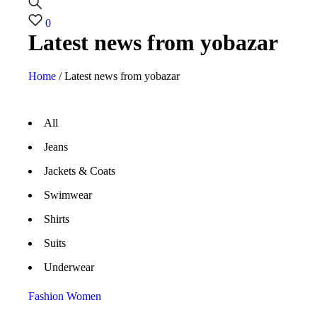
0
Latest news from yobazar
Home
/
Latest news from yobazar
All
Jeans
Jackets & Coats
Swimwear
Shirts
Suits
Underwear
Fashion
Women