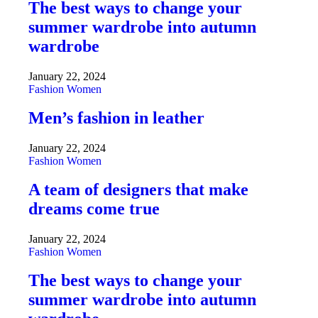
The best ways to change your
summer wardrobe into autumn
wardrobe
January 22, 2024
Fashion
Women
Men’s fashion in leather
January 22, 2024
Fashion
Women
A team of designers that make
dreams come true
January 22, 2024
Fashion
Women
The best ways to change your
summer wardrobe into autumn