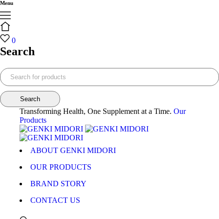
Menu
0
Search
Transforming Health, One Supplement at a Time.
Our
Products
ABOUT GENKI MIDORI
OUR PRODUCTS
BRAND STORY
CONTACT US