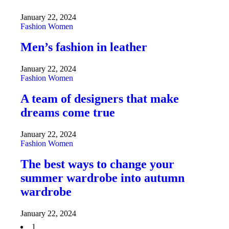
January 22, 2024
Fashion
Women
Men’s fashion in leather
January 22, 2024
Fashion
Women
A team of designers that make
dreams come true
January 22, 2024
Fashion
Women
The best ways to change your
summer wardrobe into autumn
wardrobe
January 22, 2024
1