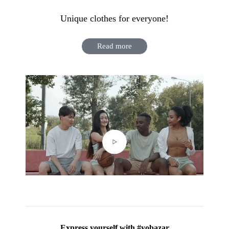
Unique clothes for everyone!
Read more
Express yourself with #yobazar