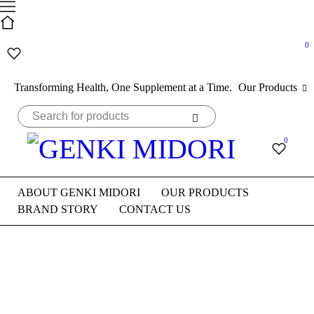
0
Transforming Health, One Supplement at a Time.
Our Products
0
ABOUT GENKI MIDORI
OUR PRODUCTS
BRAND STORY
CONTACT US
Bestsellers