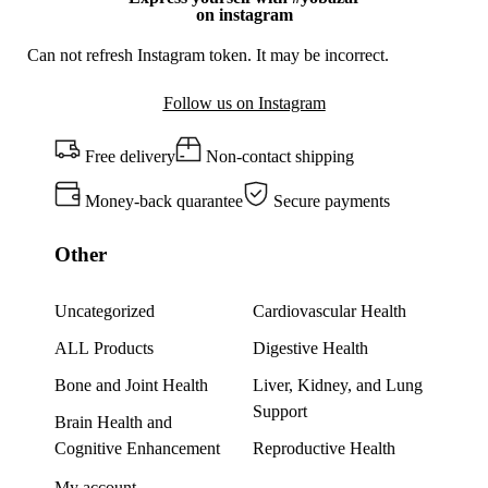
on instagram
Can not refresh Instagram token. It may be incorrect.
Follow us on Instagram
Free delivery
Non-contact shipping
Money-back quarantee
Secure payments
Other
Uncategorized
Cardiovascular Health
ALL Products
Digestive Health
Bone and Joint Health
Liver, Kidney, and Lung
Support
Brain Health and
Cognitive Enhancement
Reproductive Health
My account