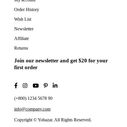
Order History
Wish List
Newsletter
Affiliate
Returns
Join our newsletter and get $20 for your
first order
(+800) 1234 5678 90
info@company.com
Copyright © Yobazar. All Rights Reserved.