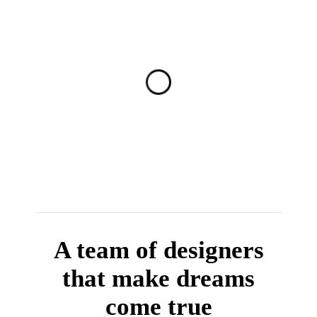
A team of designers
that make dreams
come true