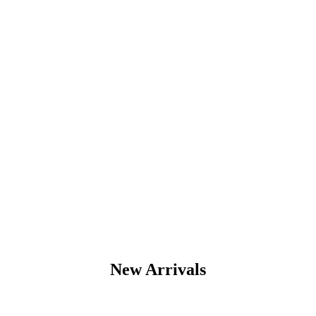
edition
A team of designers
that make dreams
come true
New Arrivals