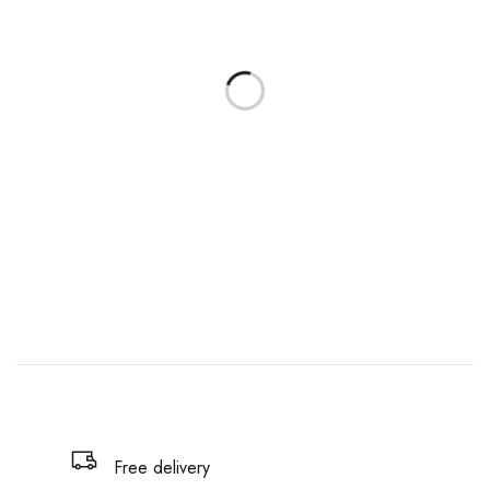
Free delivery