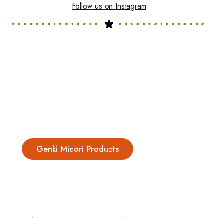
Follow us on Instagram
Genki Midori Products