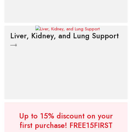
Liver, Kidney, and Lung Support
Up to 15% discount on your
first purchase!
FREE15FIRST