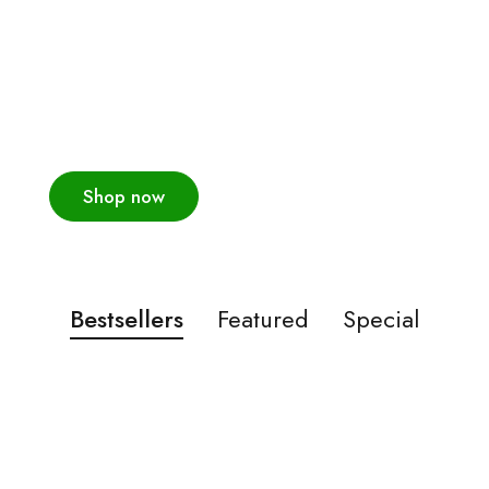
The latest men's
trends this season
New collections!
Shop now
Bestsellers
Featured
Special