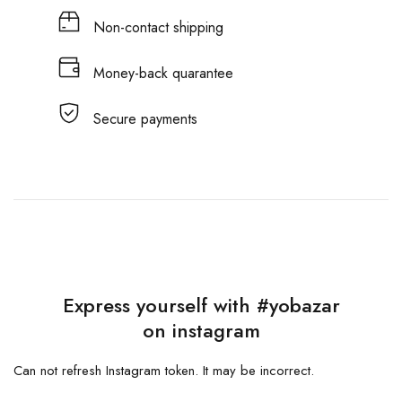
Non-contact shipping
Money-back quarantee
Secure payments
Express yourself with #yobazar
on instagram
Can not refresh Instagram token. It may be incorrect.