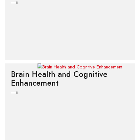
Brain Health and Cognitive
Enhancement