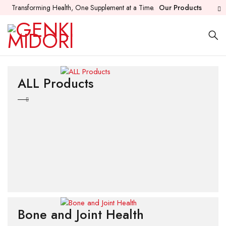
Transforming Health, One Supplement at a Time.
Our Products
ALL Products
Bone and Joint Health