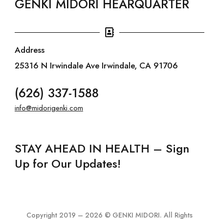
GENKI MIDORI HEARQUARTER
Address
25316 N Irwindale Ave Irwindale, CA 91706
(626) 337-1588
info@midorigenki.com
STAY AHEAD IN HEALTH – Sign
Up for Our Updates!
Copyright 2019 – 2026 © GENKI MIDORI. All Rights