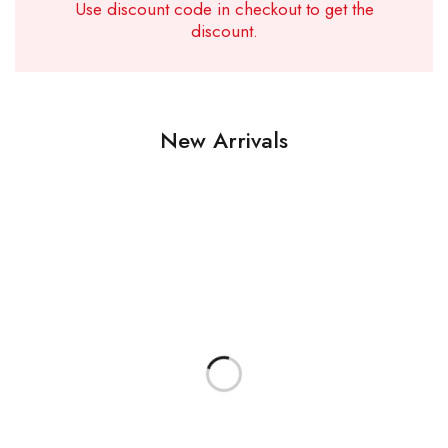
Use discount code in checkout to get the
discount.
New Arrivals