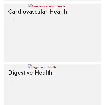
Cardiovascular Health
Digestive Health