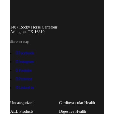
1487 Rocky Horse Carrefour
Arlington, TX 16819
Show on map
Facebook
Instagram
Youtube
Pinterest
Linked in
Uncategorized
Cardiovascular Health
ALL Products
Digestive Health