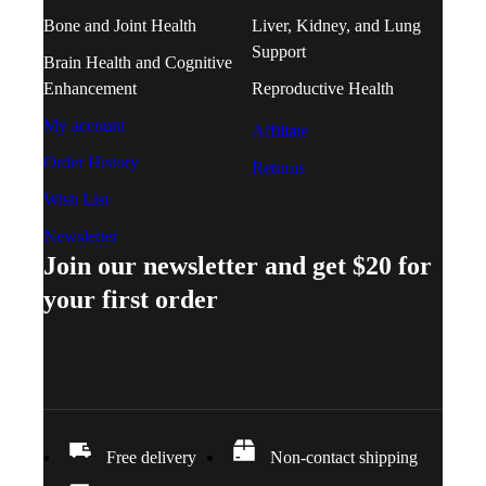
Bone and Joint Health
Liver, Kidney, and Lung
Support
Brain Health and Cognitive
Enhancement
Reproductive Health
My account
Affiliate
Order History
Returns
Wish List
Newsletter
Join our newsletter and get $20 for
your first order
Free delivery
Non-contact shipping