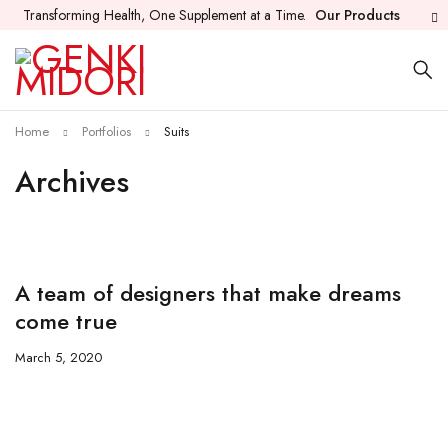
Transforming Health, One Supplement at a Time.
Our Products
Home
Portfolios
Suits
Archives
A team of designers that make dreams
come true
March 5, 2020