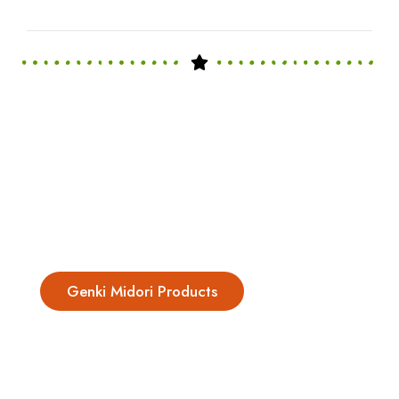
Genki Midori Products