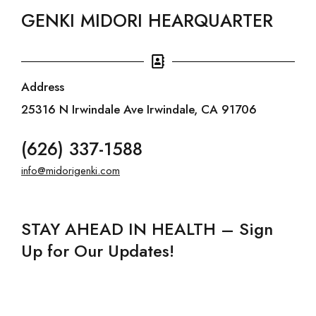
GENKI MIDORI HEARQUARTER
Address
25316 N Irwindale Ave Irwindale, CA 91706
(626) 337-1588
info@midorigenki.com
STAY AHEAD IN HEALTH – Sign
Up for Our Updates!