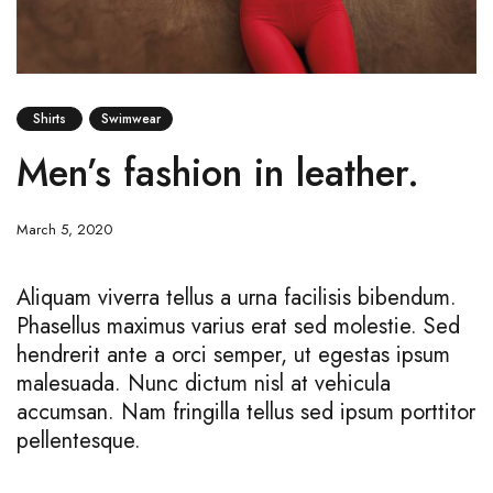
Shirts
Swimwear
Men’s fashion in leather.
March 5, 2020
Aliquam viverra tellus a urna facilisis bibendum.
Phasellus maximus varius erat sed molestie. Sed
hendrerit ante a orci semper, ut egestas ipsum
malesuada. Nunc dictum nisl at vehicula
accumsan. Nam fringilla tellus sed ipsum porttitor
pellentesque.