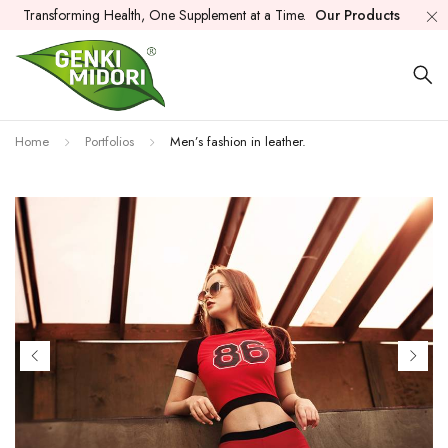
Transforming Health, One Supplement at a Time.
Our Products
Home
Portfolios
Men’s fashion in leather.