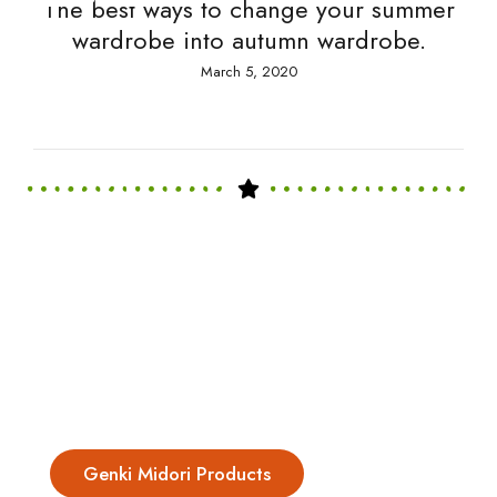
The best ways to change your summer
wardrobe into autumn wardrobe.
March 5, 2020
Genki Midori Products