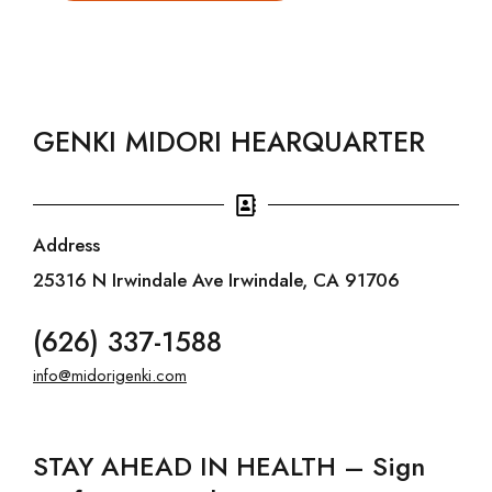
GENKI MIDORI HEARQUARTER
Address
25316 N Irwindale Ave Irwindale, CA 91706
(626) 337-1588
info@midorigenki.com
STAY AHEAD IN HEALTH – Sign