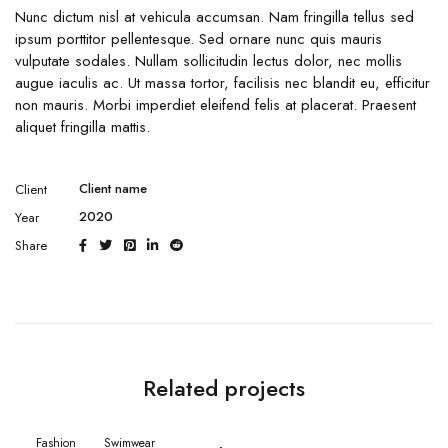
Nunc dictum nisl at vehicula accumsan. Nam fringilla tellus sed
ipsum porttitor pellentesque. Sed ornare nunc quis mauris
vulputate sodales. Nullam sollicitudin lectus dolor, nec mollis
augue iaculis ac. Ut massa tortor, facilisis nec blandit eu, efficitur
non mauris. Morbi imperdiet eleifend felis at placerat. Praesent
aliquet fringilla mattis.
Client name
Client
2020
Year
Share
Related projects
Fashion
Swimwear