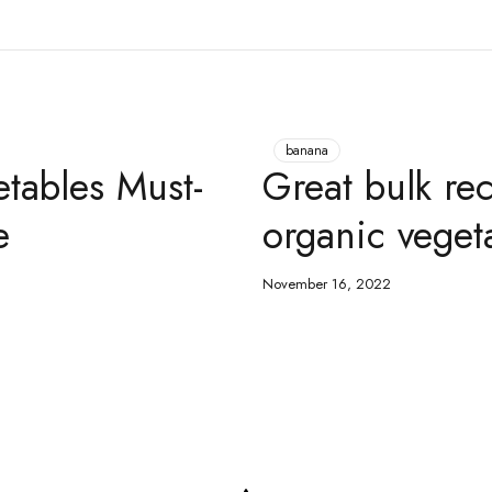
banana
etables Must-
Great bulk rec
e
organic veget
November 16, 2022