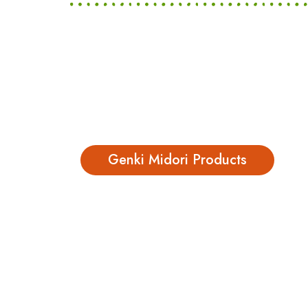
Genki Midori Products