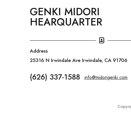
GENKI MIDORI
HEARQUARTER
Address
25316 N Irwindale Ave Irwindale, CA 91706
(626) 337-1588
info@midorigenki.com
Copyri