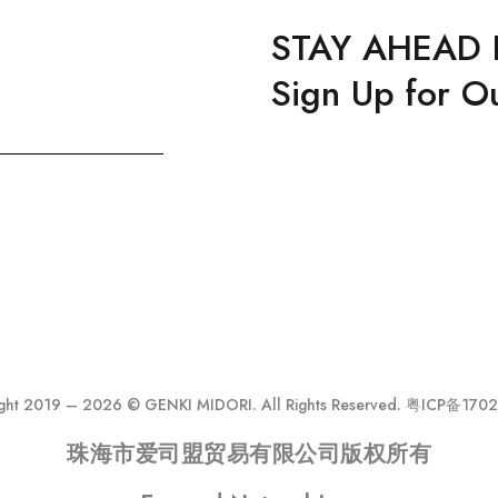
STAY AHEAD 
Sign Up for O
ght 2019 – 2026 © GENKI MIDORI. All Rights Reserved. 粤ICP备17
珠海市爱司盟贸易有限公司版权所有