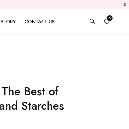
0
 STORY
CONTACT US
 The Best of
and Starches