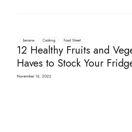
banana
Cooking
Food Street
12 Healthy Fruits and Veg
Haves to Stock Your Fridg
November 16, 2022