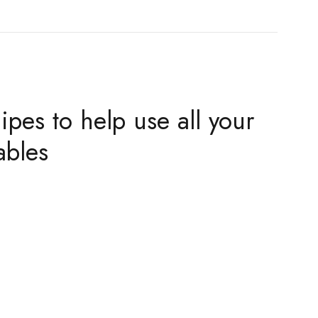
ipes to help use all your
ables