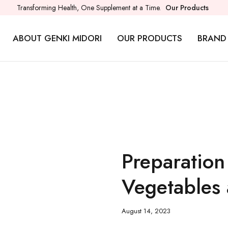
Transforming Health, One Supplement at a Time.
Our Products
ABOUT GENKI MIDORI
OUR PRODUCTS
BRAND
Preparation
Vegetables 
August 14, 2023