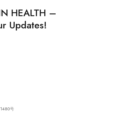
IN HEALTH –
ur Updates!
021480号