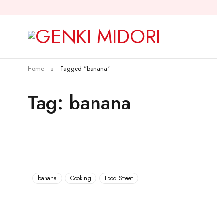
Home
Tagged "banana"
Tag: banana
banana
Cooking
Food Street